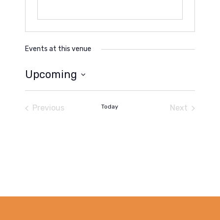
Events at this venue
Upcoming
Select
date.
Previous
Today
Next
Events
Events