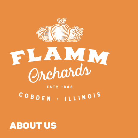
ABOUT US