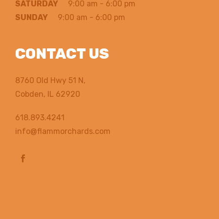
SATURDAY
9:00 am - 6:00 pm
SUNDAY
9:00 am - 6:00 pm
CONTACT US
8760 Old Hwy 51 N,
Cobden, IL 62920
618.893.4241
info@flammorchards.com