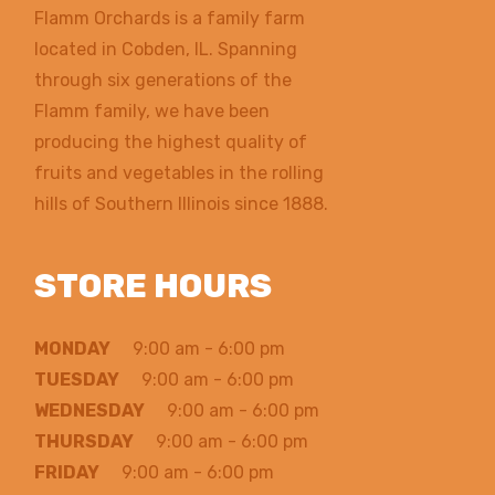
Flamm Orchards is a family farm
located in Cobden, IL. Spanning
through six generations of the
Flamm family, we have been
producing the highest quality of
fruits and vegetables in the rolling
hills of Southern Illinois since 1888.
STORE HOURS
MONDAY
9:00 am - 6:00 pm
TUESDAY
9:00 am - 6:00 pm
WEDNESDAY
9:00 am - 6:00 pm
THURSDAY
9:00 am - 6:00 pm
FRIDAY
9:00 am - 6:00 pm