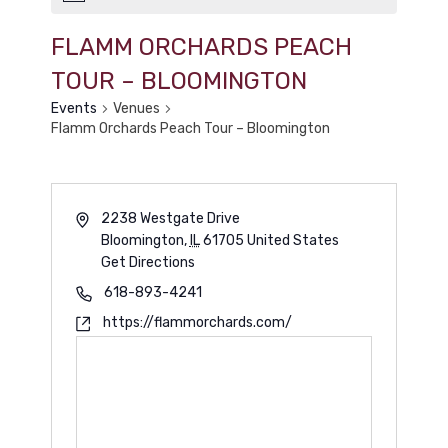
FLAMM ORCHARDS PEACH
TOUR – BLOOMINGTON
Events
Venues
Flamm Orchards Peach Tour – Bloomington
2238 Westgate Drive
Bloomington
,
IL
61705
United States
Get Directions
618-893-4241
https://flammorchards.com/