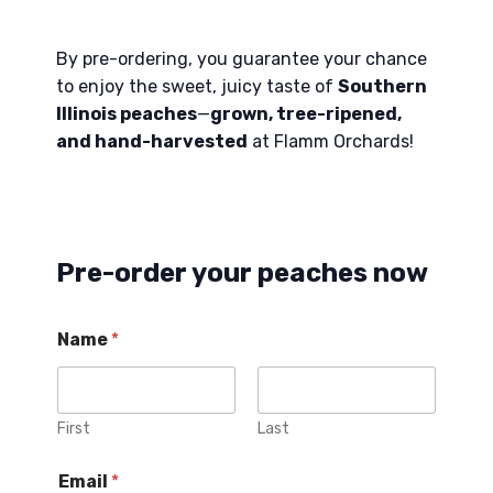
By pre-ordering, you guarantee your chance
to enjoy the sweet, juicy taste of
Southern
Illinois peaches
—
grown, tree-ripened,
and hand-harvested
at Flamm Orchards!
Pre-order your peaches now
Name
*
First
Last
P
Email
*
e