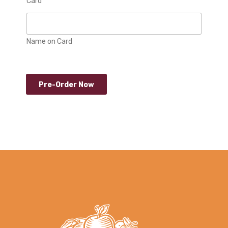
Card
Name on Card
Pre-Order Now