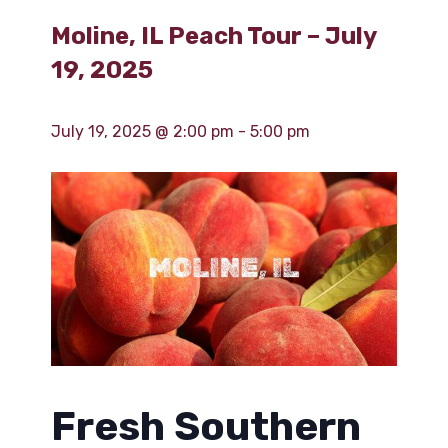
Moline, IL Peach Tour – July
19, 2025
July 19, 2025 @ 2:00 pm
-
5:00 pm
Fresh Southern