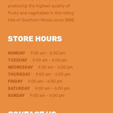
producing the highest quality of
fruits and vegetables in the rolling
hills of Southern Illinois since 1888.
STORE HOURS
MONDAY
9:00 am - 6:00 pm
TUESDAY
9:00 am - 6:00 pm
WEDNESDAY
9:00 am - 6:00 pm
THURSDAY
9:00 am - 6:00 pm
FRIDAY
9:00 am - 6:00 pm
SATURDAY
9:00 am - 6:00 pm
SUNDAY
9:00 am - 6:00 pm