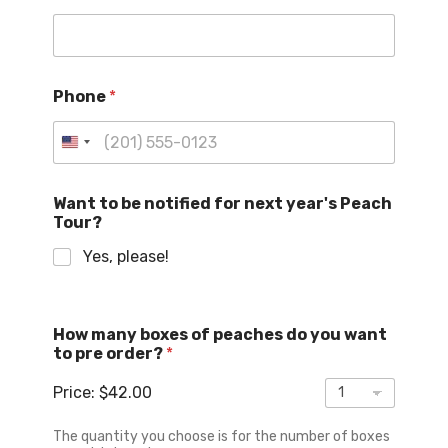
a
c
h
m
a
Phone
*
n
y
n
U
o
n
t
i
i
Want to be notified for next year's Peach
f
Tour?
t
i
e
Yes, please!
e
d
d
S
t
How many boxes of peaches do you want
a
to pre order?
*
t
Price:
$42.00
e
s
The quantity you choose is for the number of boxes