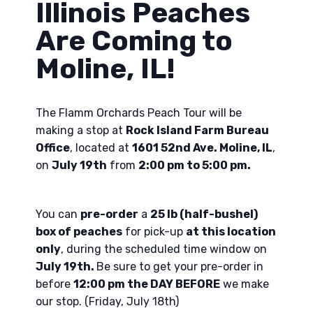
Illinois Peaches
Are Coming to
Moline, IL!
The Flamm Orchards Peach Tour will be
making a stop at
Rock Island Farm Bureau
Office
, located at
1601 52nd Ave. Moline, IL
,
on
July 19th
from
2:00 pm to 5:00 pm.
You can
pre-order
a
25 lb (half-bushel)
box of peaches
for pick-up
at this location
only
, during the scheduled time window on
July 19th.
Be sure to get your pre-order in
before
12:00 pm the DAY BEFORE
we make
our stop. (Friday, July 18th)