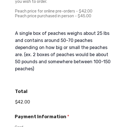
+
you wish to order.
1
Peach price for online pre-orders - $42.00
Peach price purchased in person - $45.00
A single box of peaches weighs about 25 lbs
and contains around 50-70 peaches
depending on how big or small the peaches
are. (ex. 2 boxes of peaches would be about
50 pounds and somewhere between 100-150
peaches)
Total
$42.00
Payment Information
*