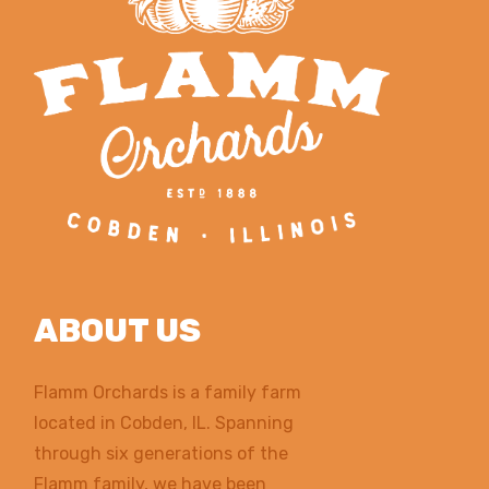
ABOUT US
Flamm Orchards is a family farm
located in Cobden, IL. Spanning
through six generations of the
Flamm family, we have been