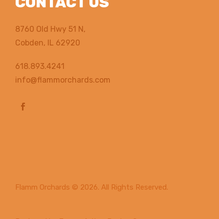
CONTACT US
8760 Old Hwy 51 N,
Cobden, IL 62920
618.893.4241
info@flammorchards.com
Flamm Orchards
© 2026. All Rights Reserved.