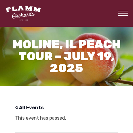
Skip
to
the
content
MOLINE, IL PEACH
TOUR – JULY 19,
2025
« All Events
This event has passed.