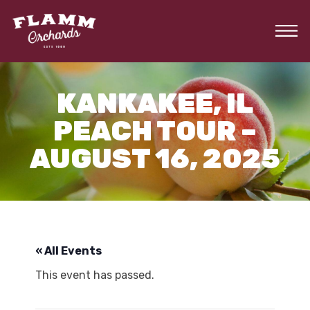
Skip
to
the
content
KANKAKEE, IL
PEACH TOUR –
AUGUST 16, 2025
« All Events
This event has passed.