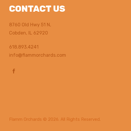
CONTACT US
8760 Old Hwy 51 N,
Cobden, IL 62920
618.893.4241
info@flammorchards.com
Flamm Orchards
© 2026. All Rights Reserved.