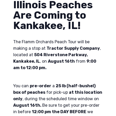
Illinois Peaches
Are Coming to
Kankakee, IL!
The Flamm Orchards Peach Tour will be
making a stop at
Tractor Supply Company
,
located at
504 Riverstone Parkway,
Kankakee, IL
, on
August 16th
from
9:00
am to 12:00 pm.
You can
pre-order
a
25 lb (half-bushel)
box of peaches
for pick-up
at this location
only
, during the scheduled time window on
August 16th.
Be sure to get your pre-order
in before
12:00 pm the DAY BEFORE
we