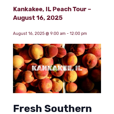
Kankakee, IL Peach Tour –
August 16, 2025
August 16, 2025 @ 9:00 am
-
12:00 pm
Fresh Southern