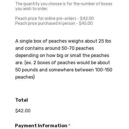
s
The quantity you choose is for the number of boxes
+
you wish to order.
1
Peach price for online pre-orders - $42.00
Peach price purchased in person - $45.00
A single box of peaches weighs about 25 lbs
and contains around 50-70 peaches
depending on how big or small the peaches
are. (ex. 2 boxes of peaches would be about
50 pounds and somewhere between 100-150
peaches)
Total
$42.00
Payment Information
*