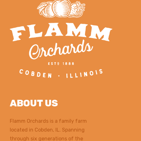
ABOUT US
Flamm Orchards is a family farm
located in Cobden, IL. Spanning
through six generations of the