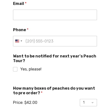
Email
*
o
E
m
a
i
l
Phone
*
t
o
U
n
i
Want to be notified for next year's Peach
Tour?
t
e
Yes, please!
d
S
t
How many boxes of peaches do you want
a
to pre order?
*
t
Price:
$42.00
e