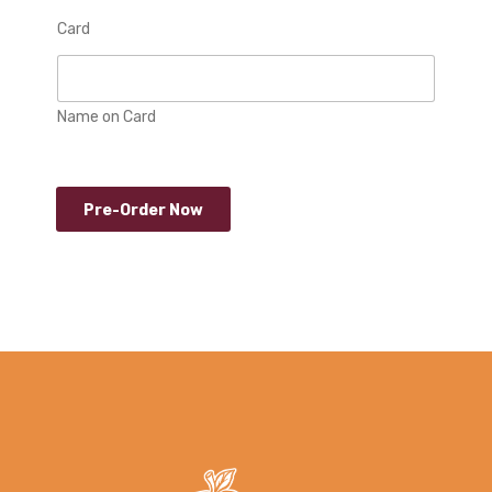
Card
Name on Card
Pre-Order Now