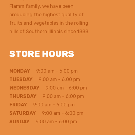
Flamm family, we have been
producing the highest quality of
fruits and vegetables in the rolling
hills of Southern Illinois since 1888.
STORE HOURS
MONDAY
9:00 am - 6:00 pm
TUESDAY
9:00 am - 6:00 pm
WEDNESDAY
9:00 am - 6:00 pm
THURSDAY
9:00 am - 6:00 pm
FRIDAY
9:00 am - 6:00 pm
SATURDAY
9:00 am - 6:00 pm
SUNDAY
9:00 am - 6:00 pm