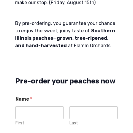
make our stop. (Friday, August 15th)
By pre-ordering, you guarantee your chance
to enjoy the sweet, juicy taste of
Southern
Illinois peaches
—
grown, tree-ripened,
and hand-harvested
at Flamm Orchards!
Pre-order your peaches now
Name
*
First
Last
d