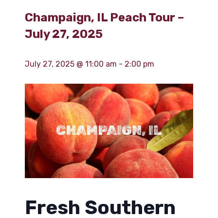
Champaign, IL Peach Tour –
July 27, 2025
July 27, 2025 @ 11:00 am
-
2:00 pm
Fresh Southern