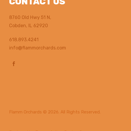
CONTACT US
8760 Old Hwy 51 N,
Cobden, IL 62920
618.893.4241
info@flammorchards.com
Flamm Orchards
© 2026. All Rights Reserved.