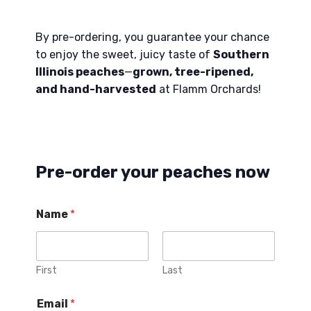
By pre-ordering, you guarantee your chance
to enjoy the sweet, juicy taste of
Southern
Illinois peaches
—
grown, tree-ripened,
and hand-harvested
at Flamm Orchards!
Pre-order your peaches now
Name
*
First
Last
Email
*