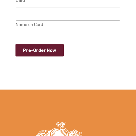
Card
Name on Card
Pre-Order Now