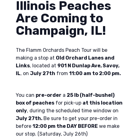
Illinois Peaches
Are Coming to
Champaign, IL!
The Flamm Orchards Peach Tour will be
making a stop at
Old Orchard Lanes and
Links
, located at
901 N Dunlap Ave, Savoy,
IL
, on
July 27th
from
11:00 am to 2:00 pm.
You can
pre-order
a
25 lb (half-bushel)
box of peaches
for pick-up
at this location
only
, during the scheduled time window on
July 27th.
Be sure to get your pre-order in
before
12:00 pm the DAY BEFORE
we make
our stop. (Saturday, July 26th)