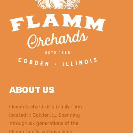
ABOUT US
Flamm Orchards is a family farm
located in Cobden, IL. Spanning
through six generations of the
Flamm family, we have been