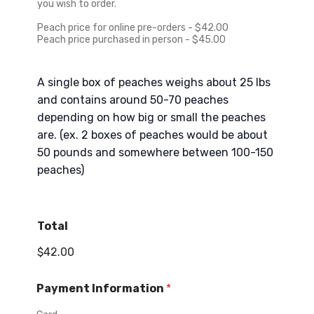
+
e
you wish to order.
1
Peach price for online pre-orders - $42.00
Peach price purchased in person - $45.00
A single box of peaches weighs about 25 lbs
and contains around 50-70 peaches
depending on how big or small the peaches
are. (ex. 2 boxes of peaches would be about
50 pounds and somewhere between 100-150
peaches)
Total
$42.00
Payment Information
*