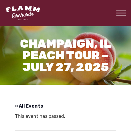
Skip
to
the
content
CHAMPAIGN, IL
PEACH TOUR –
JULY 27, 2025
« All Events
This event has passed.