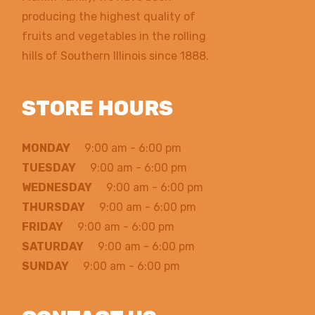
producing the highest quality of
fruits and vegetables in the rolling
hills of Southern Illinois since 1888.
STORE HOURS
MONDAY
9:00 am - 6:00 pm
TUESDAY
9:00 am - 6:00 pm
WEDNESDAY
9:00 am - 6:00 pm
THURSDAY
9:00 am - 6:00 pm
FRIDAY
9:00 am - 6:00 pm
SATURDAY
9:00 am - 6:00 pm
SUNDAY
9:00 am - 6:00 pm