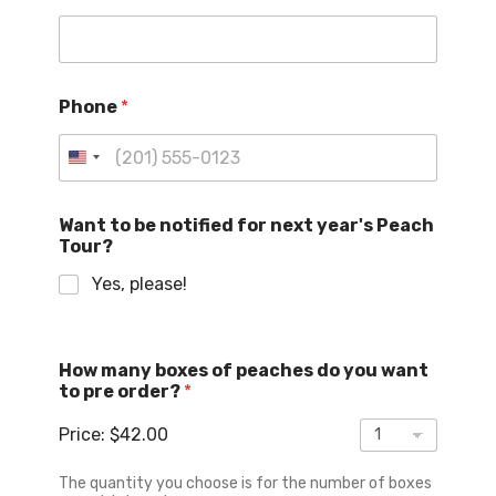
Phone
*
U
n
i
Want to be notified for next year's Peach
Tour?
t
e
Yes, please!
d
S
N
t
How many boxes of peaches do you want
a
a
to pre order?
*
m
t
e
Price:
$42.00
d
e
o
s
b
The quantity you choose is for the number of boxes