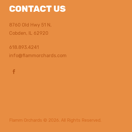
CONTACT US
8760 Old Hwy 51 N,
Cobden, IL 62920
618.893.4241
info@flammorchards.com
Flamm Orchards
© 2026. All Rights Reserved.