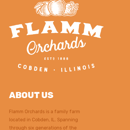
ABOUT US
Flamm Orchards is a family farm
located in Cobden, IL. Spanning
through six generations of the